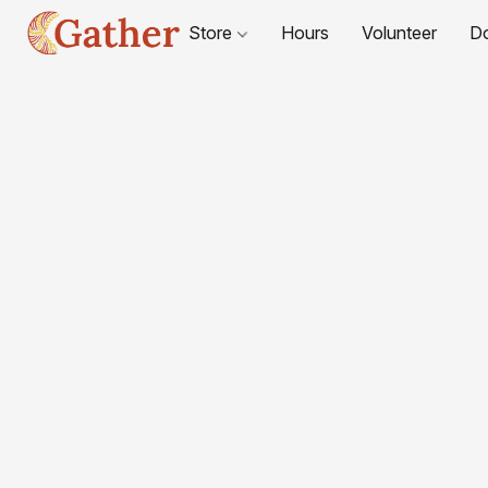
Store
Hours
Volunteer
D