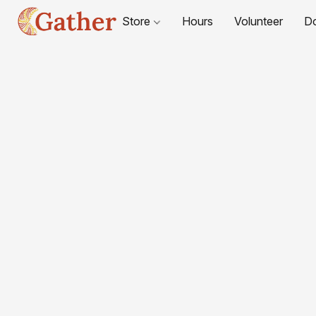
Store
Hours
Volunteer
D