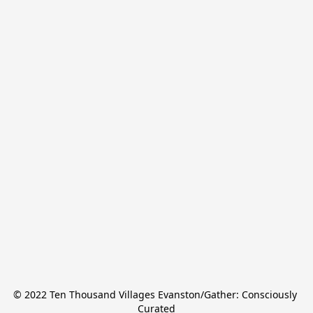
© 2022 Ten Thousand Villages Evanston/Gather: Consciously 