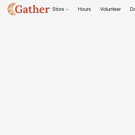
Store
Hours
Volunteer
D