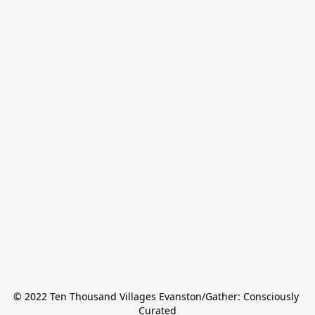
© 2022 Ten Thousand Villages Evanston/Gather: Consciously 