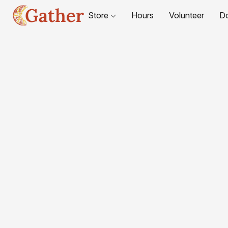
Store
Hours
Volunteer
D