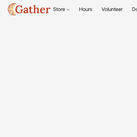
Store
Hours
Volunteer
D