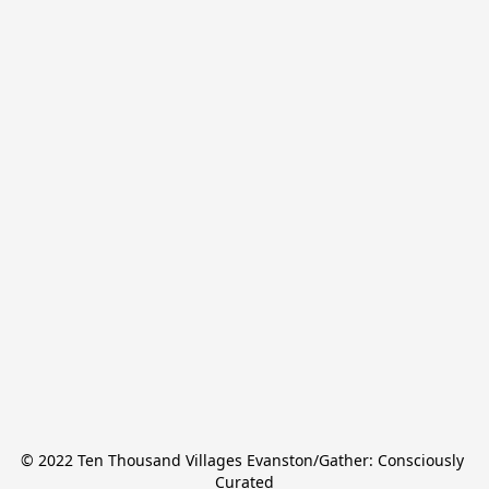
© 2022 Ten Thousand Villages Evanston/Gather: Consciously 