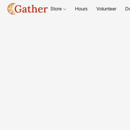
Store
Hours
Volunteer
D