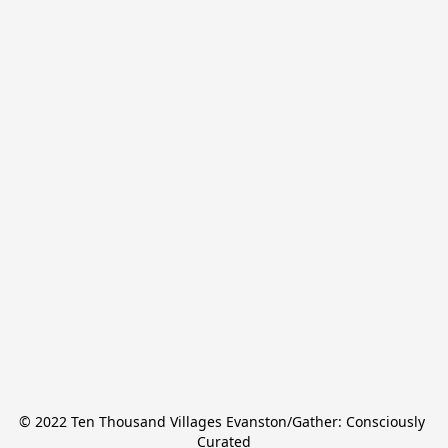
© 2022 Ten Thousand Villages Evanston/Gather: Consciously 