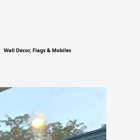
Wall Decor, Flags & Mobiles