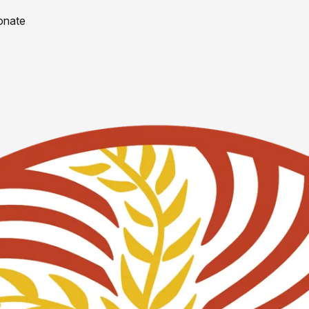
onate