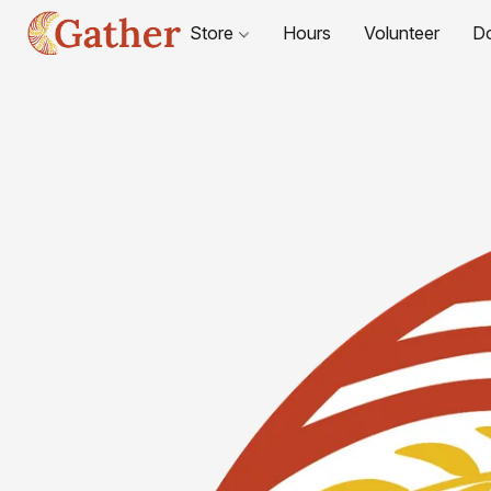
Store
Hours
Volunteer
D