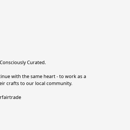
: Consciously Curated.
inue with the same heart - to work as a 
ir crafts to our local community.
rfairtrade