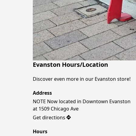
Evanston Hours/Location
Discover even more in our Evanston store! 
Address
NOTE Now located in Downtown Evanston 

Get directions
Hours