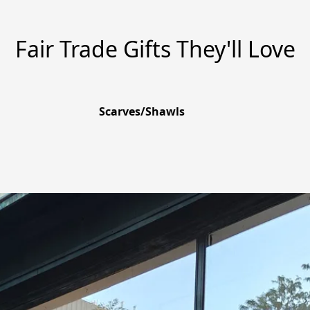
Fair Trade Gifts They'll Love
Scarves/Shawls