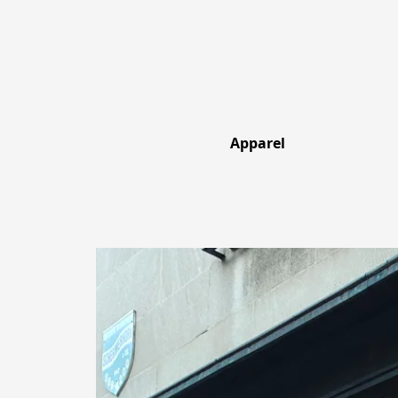
Apparel