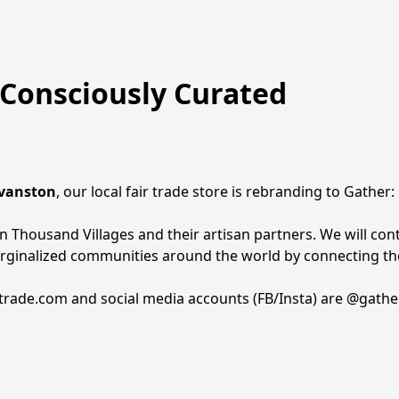
Consciously Curated
Evanston
, our local fair trade store is rebranding to Gather
 Thousand Villages and their artisan partners. We will cont
arginalized communities around the world by connecting the
rtrade.com and social media accounts (FB/Insta) are @gathe