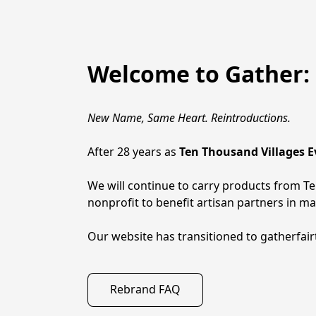
Welcome to Gather: 
New Name, Same Heart. Reintroductions.
After 28 years as 
Ten Thousand Villages 
We will continue to carry products from Ten
nonprofit to benefit artisan partners in m
Our website has transitioned to gatherfai
Rebrand FAQ