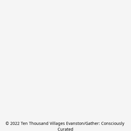
© 2022 Ten Thousand Villages Evanston/Gather: Consciously 