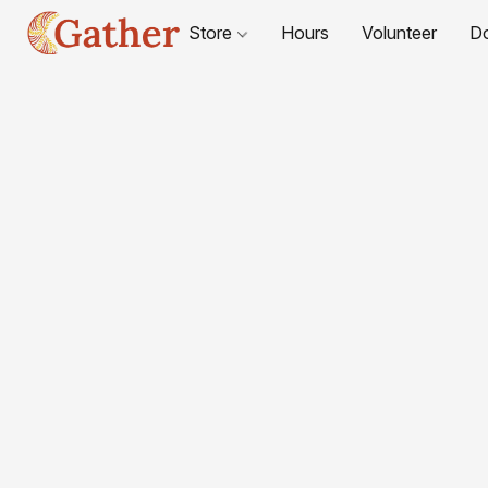
Store
Hours
Volunteer
D