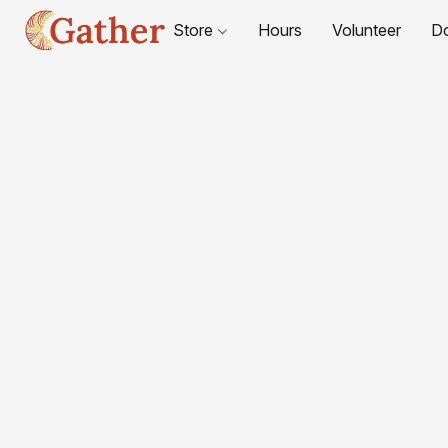
Store
Hours
Volunteer
D