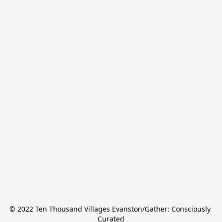
© 2022 Ten Thousand Villages Evanston/Gather: Consciously 