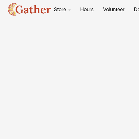
Store
Hours
Volunteer
D