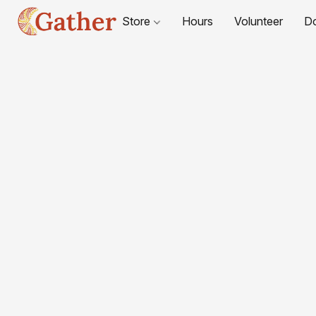
Store
Hours
Volunteer
D