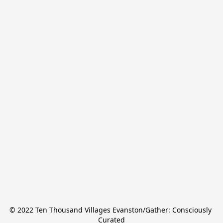
© 2022 Ten Thousand Villages Evanston/Gather: Consciously 