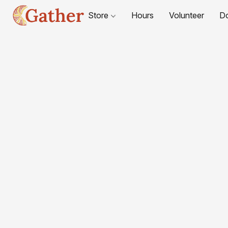
Store
Hours
Volunteer
D