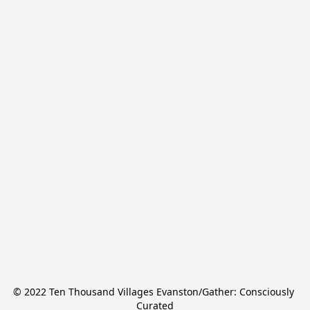
© 2022 Ten Thousand Villages Evanston/Gather: Consciously 