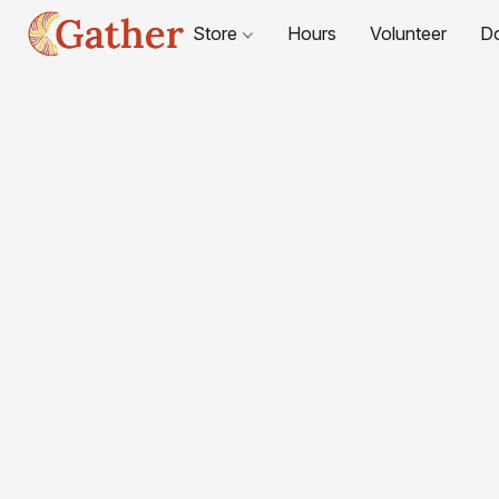
Store
Hours
Volunteer
D