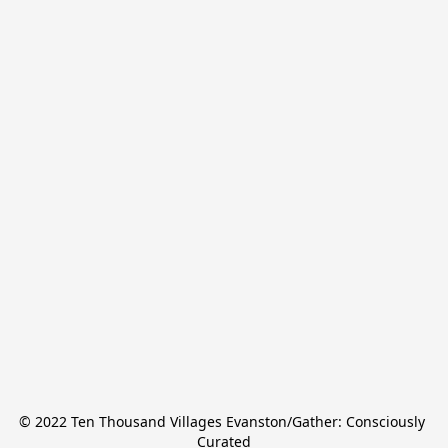
© 2022 Ten Thousand Villages Evanston/Gather: Consciously 