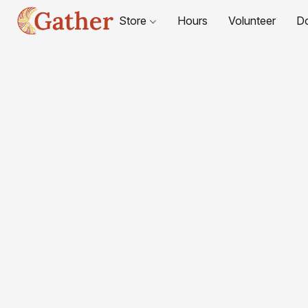
Store
Hours
Volunteer
D