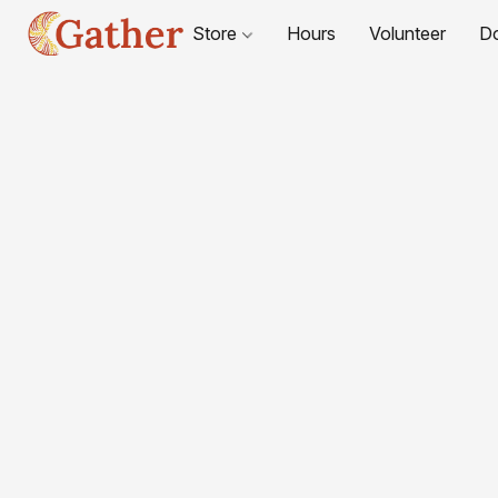
Store
Hours
Volunteer
D