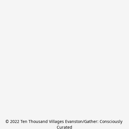
© 2022 Ten Thousand Villages Evanston/Gather: Consciously 