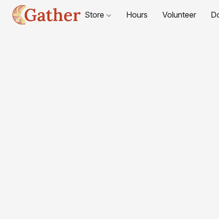
Store
Hours
Volunteer
D