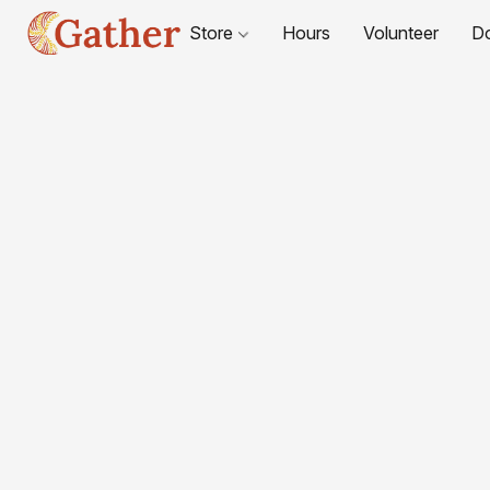
Store
Hours
Volunteer
D