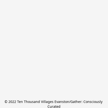
© 2022 Ten Thousand Villages Evanston/Gather: Consciously 