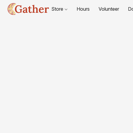
Store
Hours
Volunteer
D