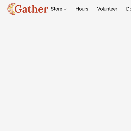
Store
Hours
Volunteer
D