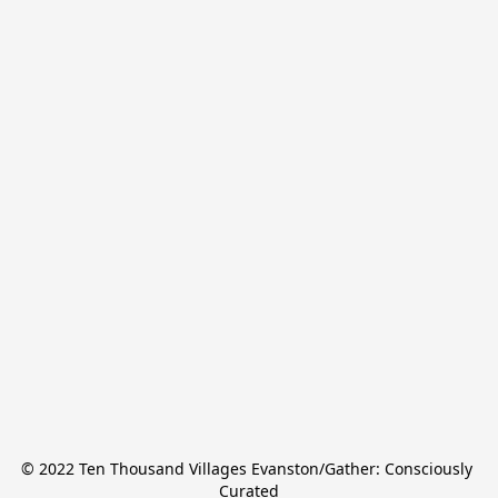
© 2022 Ten Thousand Villages Evanston/Gather: Consciously 