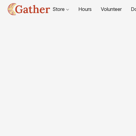
Store
Hours
Volunteer
D