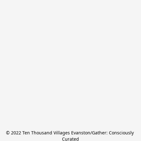
© 2022 Ten Thousand Villages Evanston/Gather: Consciously 