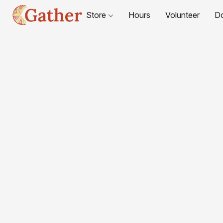
Store
Hours
Volunteer
D