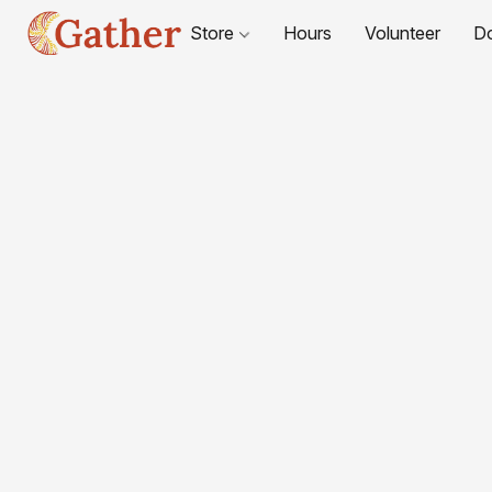
Store
Hours
Volunteer
D