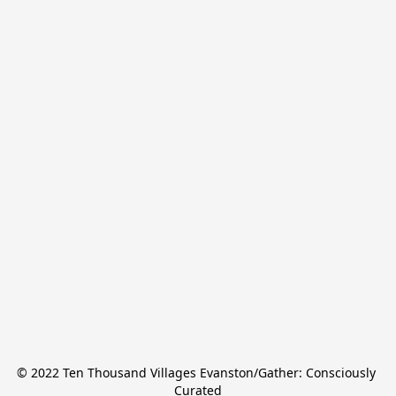
© 2022 Ten Thousand Villages Evanston/Gather: Consciously 