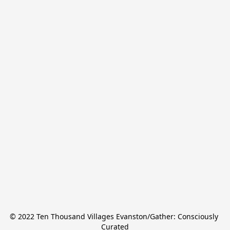
© 2022 Ten Thousand Villages Evanston/Gather: Consciously 