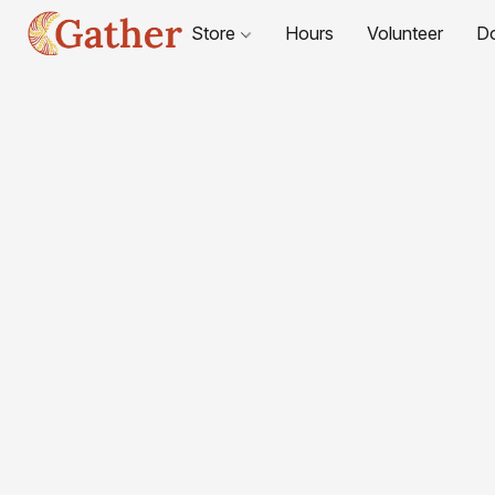
Store
Hours
Volunteer
D