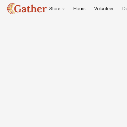
Store
Hours
Volunteer
D