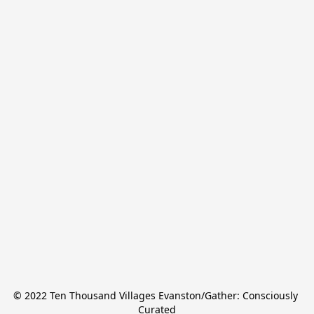
© 2022 Ten Thousand Villages Evanston/Gather: Consciously 