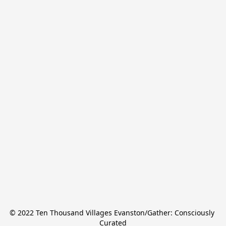
© 2022 Ten Thousand Villages Evanston/Gather: Consciously 