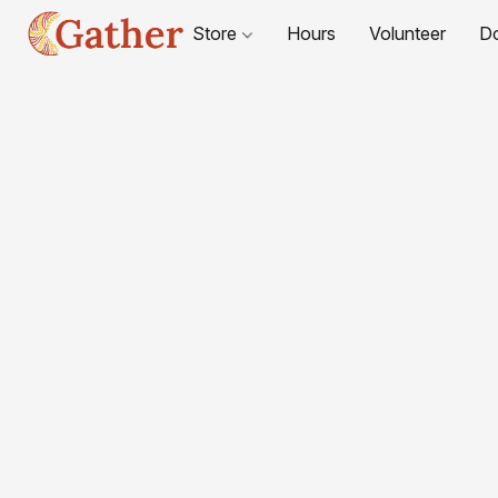
Store
Hours
Volunteer
D