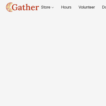
Store
Hours
Volunteer
D