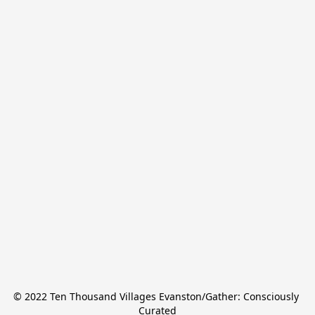
© 2022 Ten Thousand Villages Evanston/Gather: Consciously 