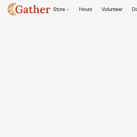
Store
Hours
Volunteer
D