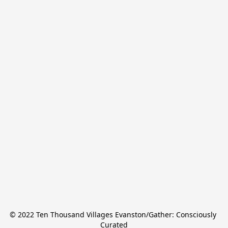
© 2022 Ten Thousand Villages Evanston/Gather: Consciously 