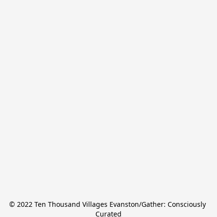
© 2022 Ten Thousand Villages Evanston/Gather: Consciously 