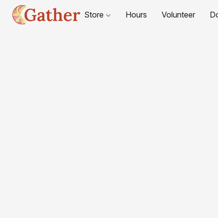
Store
Hours
Volunteer
D