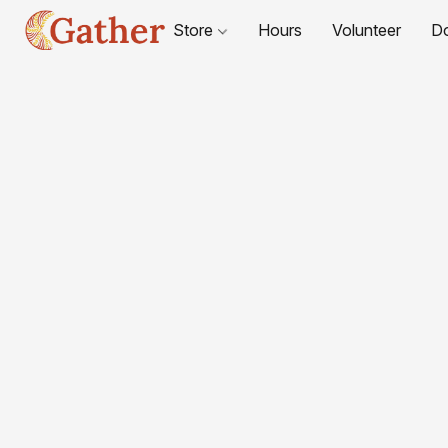
Store
Hours
Volunteer
D