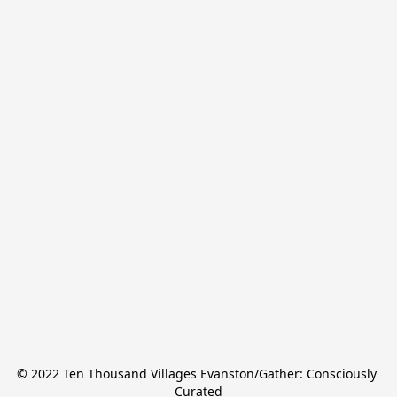
© 2022 Ten Thousand Villages Evanston/Gather: Consciously 