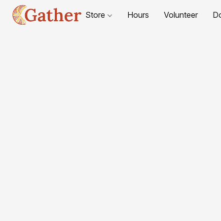
Store
Hours
Volunteer
D