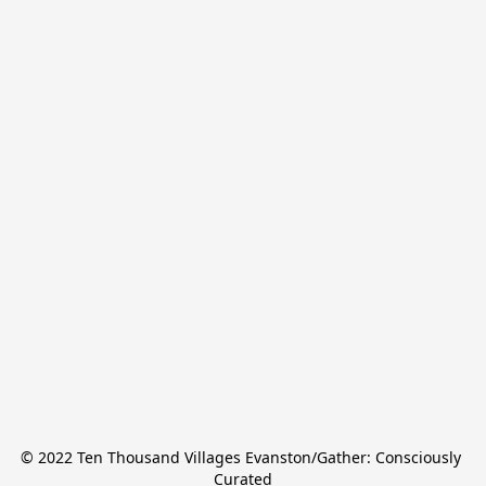
© 2022 Ten Thousand Villages Evanston/Gather: Consciously 