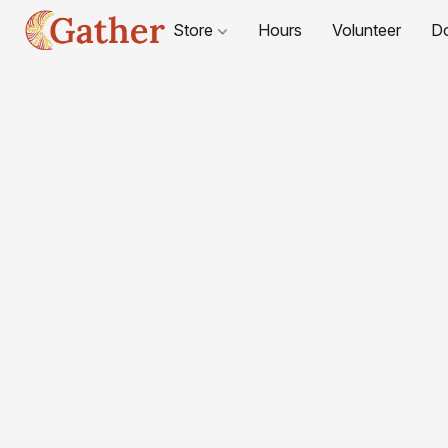
Store
Hours
Volunteer
D