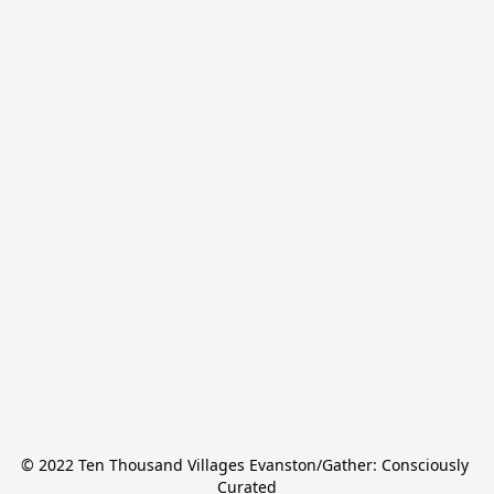
© 2022 Ten Thousand Villages Evanston/Gather: Consciously 