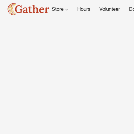
Store
Hours
Volunteer
D