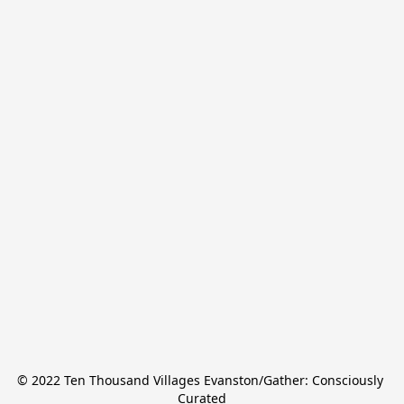
© 2022 Ten Thousand Villages Evanston/Gather: Consciously 