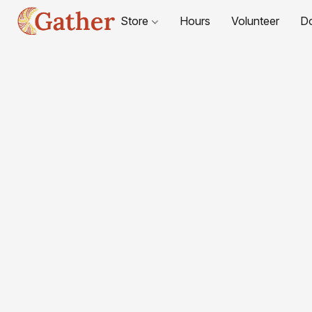
Store
Hours
Volunteer
D