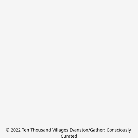
© 2022 Ten Thousand Villages Evanston/Gather: Consciously 