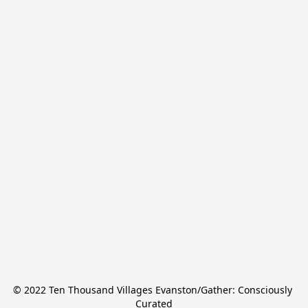
© 2022 Ten Thousand Villages Evanston/Gather: Consciously 