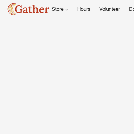
Store
Hours
Volunteer
D