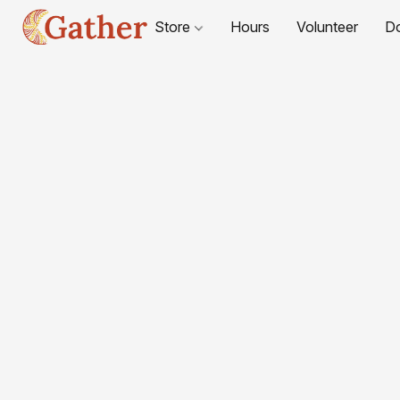
Store
Hours
Volunteer
D