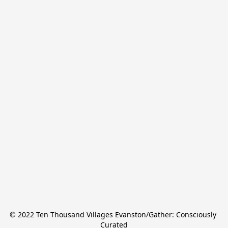
© 2022 Ten Thousand Villages Evanston/Gather: Consciously 