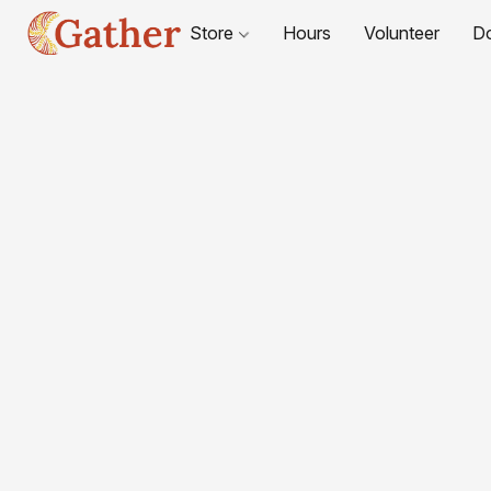
Store
Hours
Volunteer
D