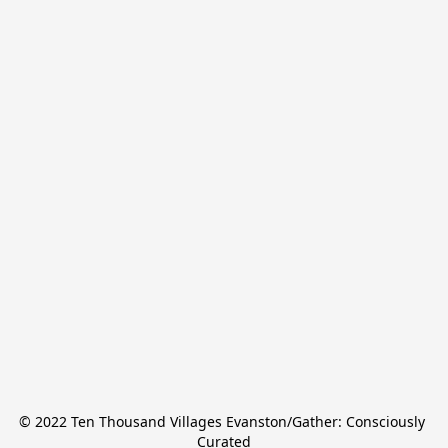
© 2022 Ten Thousand Villages Evanston/Gather: Consciously 