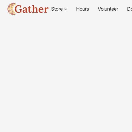
Store
Hours
Volunteer
D