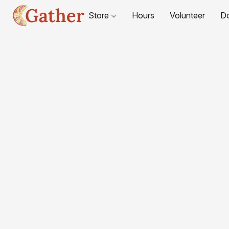
Store
Hours
Volunteer
D