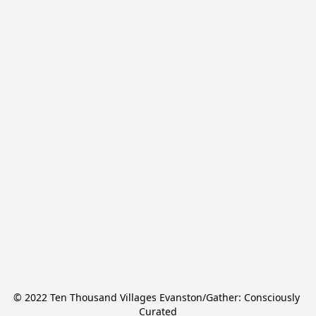
© 2022 Ten Thousand Villages Evanston/Gather: Consciously 