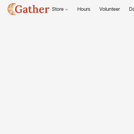
Store
Hours
Volunteer
D