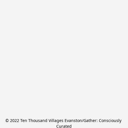
© 2022 Ten Thousand Villages Evanston/Gather: Consciously 