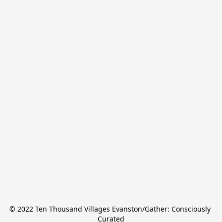
© 2022 Ten Thousand Villages Evanston/Gather: Consciously 