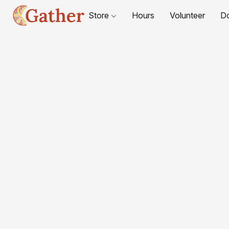
Store
Hours
Volunteer
D