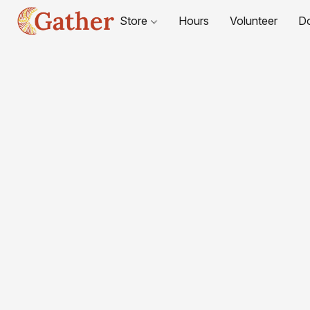
Store
Hours
Volunteer
D