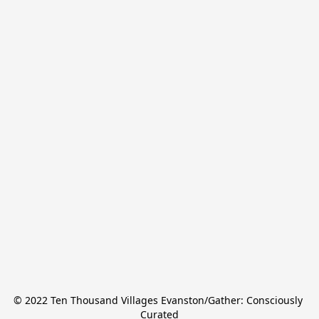
© 2022 Ten Thousand Villages Evanston/Gather: Consciously 