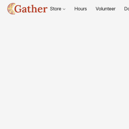
Store
Hours
Volunteer
D