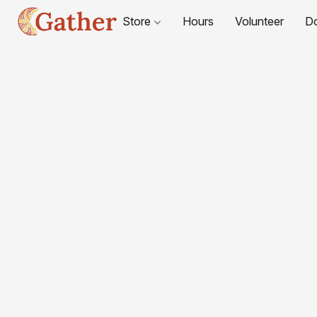
Store
Hours
Volunteer
D