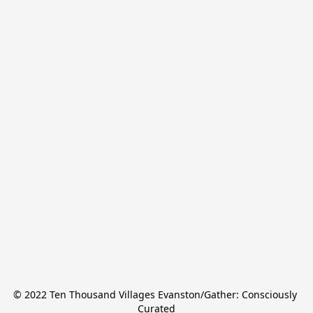
© 2022 Ten Thousand Villages Evanston/Gather: Consciously 