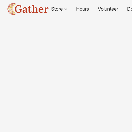
Store
Hours
Volunteer
D