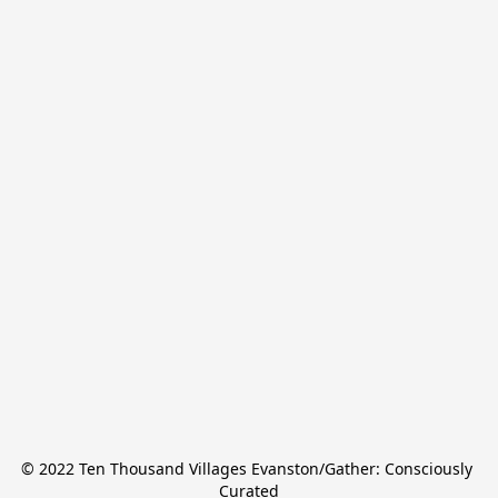
© 2022 Ten Thousand Villages Evanston/Gather: Consciously 