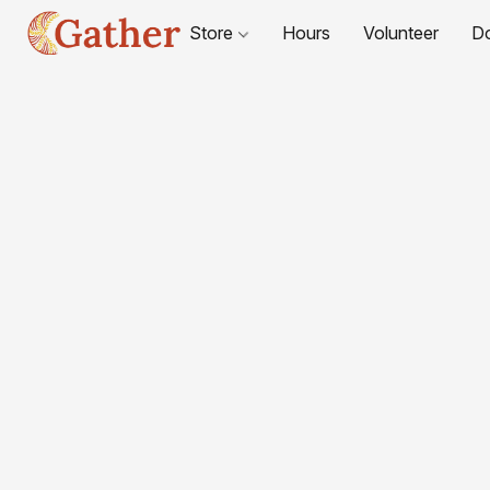
Store
Hours
Volunteer
D