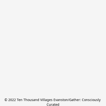
© 2022 Ten Thousand Villages Evanston/Gather: Consciously 