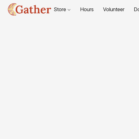
Store
Hours
Volunteer
D