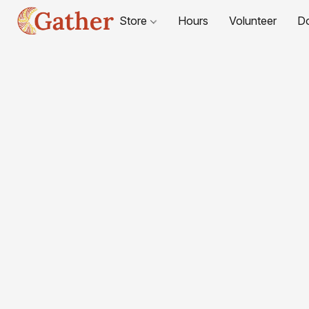
Store
Hours
Volunteer
D