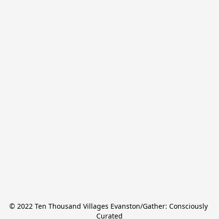
© 2022 Ten Thousand Villages Evanston/Gather: Consciously 