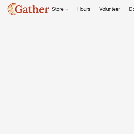
Store
Hours
Volunteer
D