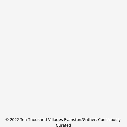
© 2022 Ten Thousand Villages Evanston/Gather: Consciously 