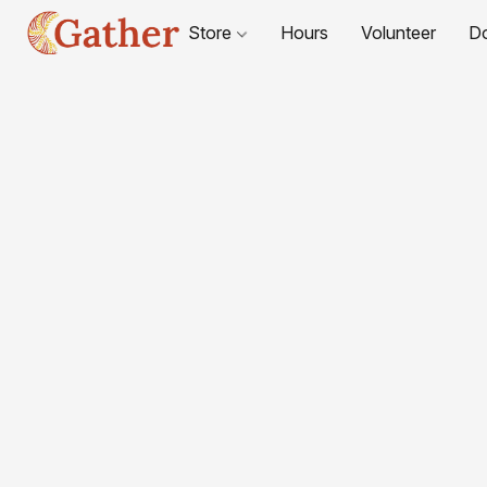
Store
Hours
Volunteer
D