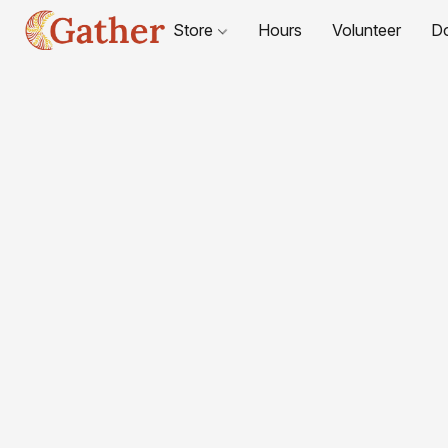
Store
Hours
Volunteer
D