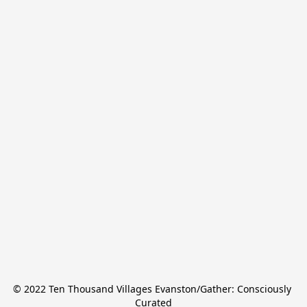
© 2022 Ten Thousand Villages Evanston/Gather: Consciously 